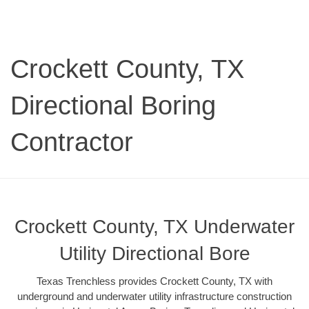
Crockett County, TX
Directional Boring
Contractor
Crockett County, TX Underwater
Utility Directional Bore
Texas Trenchless provides Crockett County, TX with
underground and underwater utility infrastructure construction