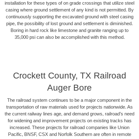
installation for these types of on grade crossings that utilize steel
casing where ground settlement of any kind is not permitted. By
continuously supporting the excavated ground with steel casing
pipe, the possibility of lost ground and settlement is diminished.
Boring in hard rock like limestone and granite ranging up to
35,000 psi can also be accomplished with this method.
Crockett County, TX Railroad
Auger Bore
The railroad system continues to be a major component in the
transportation of raw materials used for projects nationwide. As
the current railway lines age, and demand grows, railroad’s need
for widening and improvement projects on existing tracks has
increased. These projects for railroad companies like Union
Pacific, BNSF, CSX and Norfolk Southern are often in remote