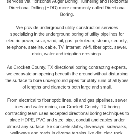
services via Horizontal Auger Boring, Tunneling and Horizontal
Directional Drilling (HDD) more commonly called Directional
Boring.
We provide underground utility construction services
specializing in the underground boring of utility pipelines for
electric power, solar, wind, oil, gas, petroleum, steam, security,
telephone, satellite, cable, TV, Internet, wi-fi, fiber optic, sewer,
drain, water and irrigation crossings.
As Crockett County, TX directional boring contracting experts,
we excavate an opening beneath the ground without disturbing
the surface to bore underground pipes for utility runs of all types
of lengths and diameters both large and small.
From electrical to fiber optic lines, oil and gas pipelines, sewer
lines and water mains, our Crockett County, TX boring
contracting team uses accepted directional boring techniques to
place HDPE, PVC and steel pipe, conduit and cables under
almost any surface like concrete slabs, driveways, sidewalks,
walkways and roads in diverse terrains like dirt, clay, rock,