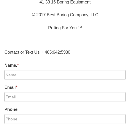
41 33 16 Boring Equipment
© 2017 Best Boring Company, LLC
Pulling For You ™
Contact or Text Us + 405:642:5930
Name.
*
Email
*
Phone