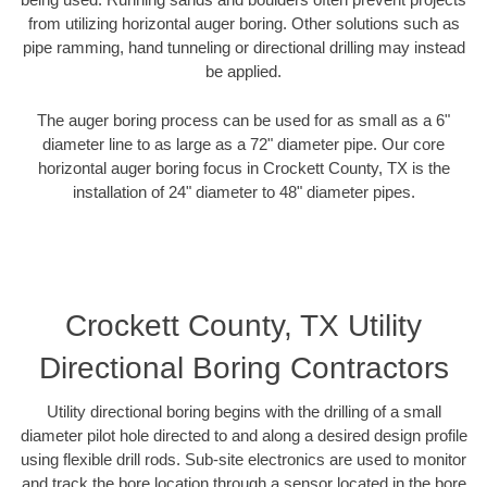
from utilizing horizontal auger boring. Other solutions such as
pipe ramming, hand tunneling or directional drilling may instead
be applied.
The auger boring process can be used for as small as a 6"
diameter line to as large as a 72" diameter pipe. Our core
horizontal auger boring focus in Crockett County, TX is the
installation of 24" diameter to 48" diameter pipes.
Crockett County, TX Utility
Directional Boring Contractors
Utility directional boring begins with the drilling of a small
diameter pilot hole directed to and along a desired design profile
using flexible drill rods. Sub-site electronics are used to monitor
and track the bore location through a sensor located in the bore