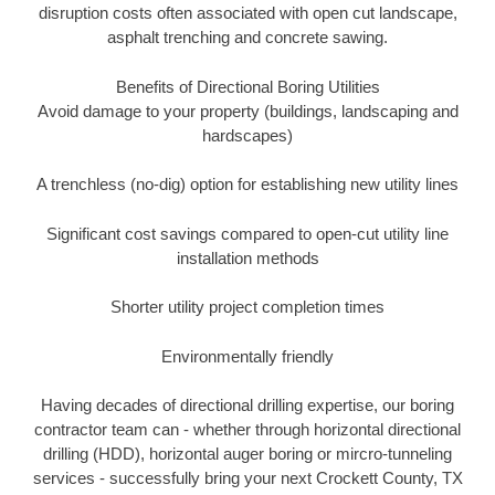
disruption costs often associated with open cut landscape,
asphalt trenching and concrete sawing.
Benefits of Directional Boring Utilities
Avoid damage to your property (buildings, landscaping and
hardscapes)
A trenchless (no-dig) option for establishing new utility lines
Significant cost savings compared to open-cut utility line
installation methods
Shorter utility project completion times
Environmentally friendly
Having decades of directional drilling expertise, our boring
contractor team can - whether through horizontal directional
drilling (HDD), horizontal auger boring or mircro-tunneling
services - successfully bring your next Crockett County, TX