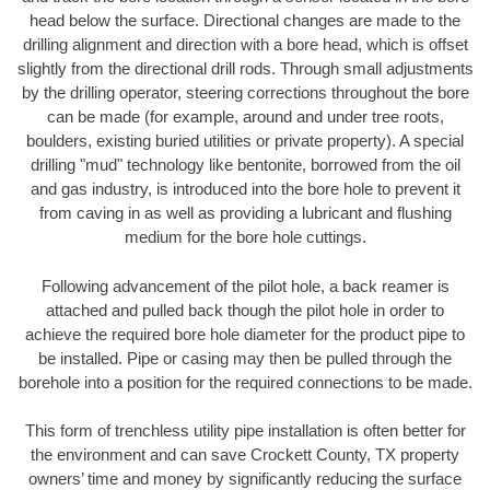
head below the surface. Directional changes are made to the
drilling alignment and direction with a bore head, which is offset
slightly from the directional drill rods. Through small adjustments
by the drilling operator, steering corrections throughout the bore
can be made (for example, around and under tree roots,
boulders, existing buried utilities or private property). A special
drilling "mud" technology like bentonite, borrowed from the oil
and gas industry, is introduced into the bore hole to prevent it
from caving in as well as providing a lubricant and flushing
medium for the bore hole cuttings.
Following advancement of the pilot hole, a back reamer is
attached and pulled back though the pilot hole in order to
achieve the required bore hole diameter for the product pipe to
be installed. Pipe or casing may then be pulled through the
borehole into a position for the required connections to be made.
This form of trenchless utility pipe installation is often better for
the environment and can save Crockett County, TX property
owners’ time and money by significantly reducing the surface