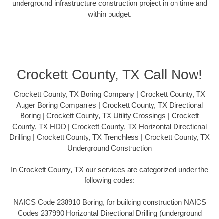
underground infrastructure construction project in on time and
within budget.
Crockett County, TX Call Now!
Crockett County, TX Boring Company | Crockett County, TX
Auger Boring Companies | Crockett County, TX Directional
Boring | Crockett County, TX Utility Crossings | Crockett
County, TX HDD | Crockett County, TX Horizontal Directional
Drilling | Crockett County, TX Trenchless | Crockett County, TX
Underground Construction
In Crockett County, TX our services are categorized under the
following codes:
NAICS Code 238910 Boring, for building construction NAICS
Codes 237990 Horizontal Directional Drilling (underground