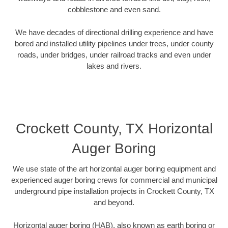
cobblestone and even sand.
We have decades of directional drilling experience and have
bored and installed utility pipelines under trees, under county
roads, under bridges, under railroad tracks and even under
lakes and rivers.
Crockett County, TX Horizontal
Auger Boring
We use state of the art horizontal auger boring equipment and
experienced auger boring crews for commercial and municipal
underground pipe installation projects in Crockett County, TX
and beyond.
Horizontal auger boring (HAB), also known as earth boring or