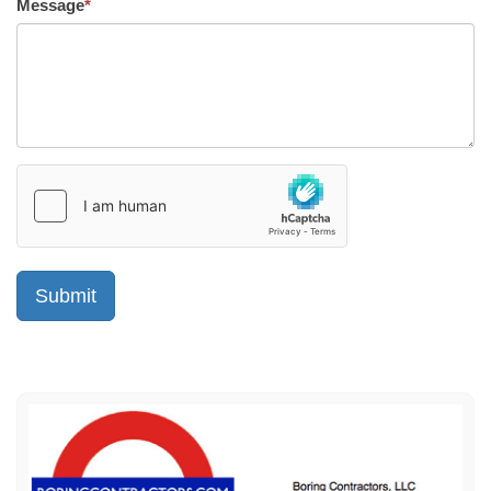
Message
*