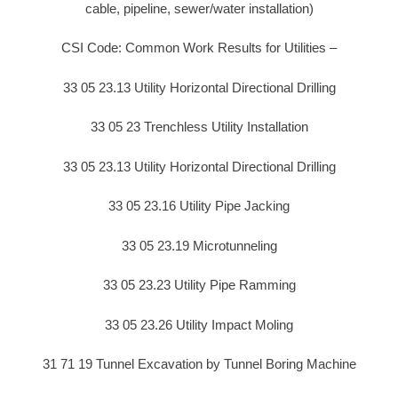
cable, pipeline, sewer/water installation)
CSI Code: Common Work Results for Utilities –
33 05 23.13 Utility Horizontal Directional Drilling
33 05 23 Trenchless Utility Installation
33 05 23.13 Utility Horizontal Directional Drilling
33 05 23.16 Utility Pipe Jacking
33 05 23.19 Microtunneling
33 05 23.23 Utility Pipe Ramming
33 05 23.26 Utility Impact Moling
31 71 19 Tunnel Excavation by Tunnel Boring Machine