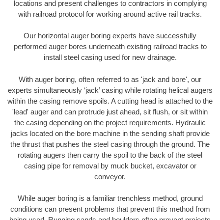
locations and present challenges to contractors in complying
with railroad protocol for working around active rail tracks.
Our horizontal auger boring experts have successfully
performed auger bores underneath existing railroad tracks to
install steel casing used for new drainage.
With auger boring, often referred to as 'jack and bore', our
experts simultaneously ‘jack’ casing while rotating helical augers
within the casing remove spoils. A cutting head is attached to the
'lead' auger and can protrude just ahead, sit flush, or sit within
the casing depending on the project requirements. Hydraulic
jacks located on the bore machine in the sending shaft provide
the thrust that pushes the steel casing through the ground. The
rotating augers then carry the spoil to the back of the steel
casing pipe for removal by muck bucket, excavator or
conveyor.
While auger boring is a familiar trenchless method, ground
conditions can present problems that prevent this method from
being used. Running sands and boulders often prevent projects