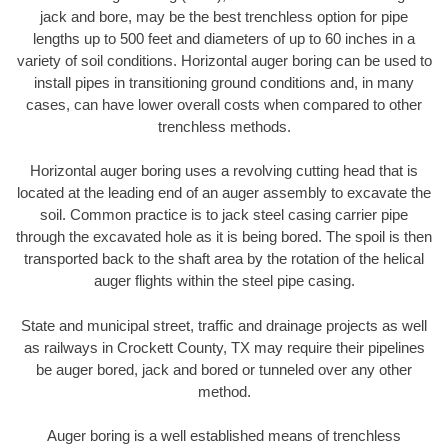
jack and bore, may be the best trenchless option for pipe
lengths up to 500 feet and diameters of up to 60 inches in a
variety of soil conditions. Horizontal auger boring can be used to
install pipes in transitioning ground conditions and, in many
cases, can have lower overall costs when compared to other
trenchless methods.
Horizontal auger boring uses a revolving cutting head that is
located at the leading end of an auger assembly to excavate the
soil. Common practice is to jack steel casing carrier pipe
through the excavated hole as it is being bored. The spoil is then
transported back to the shaft area by the rotation of the helical
auger flights within the steel pipe casing.
State and municipal street, traffic and drainage projects as well
as railways in Crockett County, TX may require their pipelines
be auger bored, jack and bored or tunneled over any other
method.
Auger boring is a well established means of trenchless