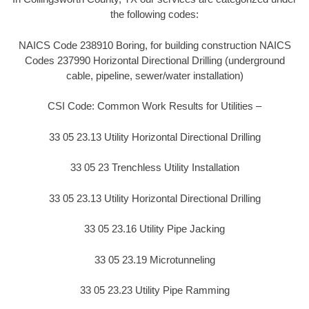
the following codes:
NAICS Code 238910 Boring, for building construction NAICS
Codes 237990 Horizontal Directional Drilling (underground
cable, pipeline, sewer/water installation)
CSI Code: Common Work Results for Utilities –
33 05 23.13 Utility Horizontal Directional Drilling
33 05 23 Trenchless Utility Installation
33 05 23.13 Utility Horizontal Directional Drilling
33 05 23.16 Utility Pipe Jacking
33 05 23.19 Microtunneling
33 05 23.23 Utility Pipe Ramming