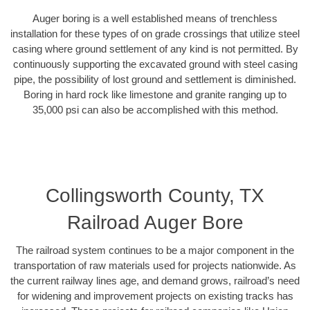
Auger boring is a well established means of trenchless
installation for these types of on grade crossings that utilize steel
casing where ground settlement of any kind is not permitted. By
continuously supporting the excavated ground with steel casing
pipe, the possibility of lost ground and settlement is diminished.
Boring in hard rock like limestone and granite ranging up to
35,000 psi can also be accomplished with this method.
Collingsworth County, TX
Railroad Auger Bore
The railroad system continues to be a major component in the
transportation of raw materials used for projects nationwide. As
the current railway lines age, and demand grows, railroad’s need
for widening and improvement projects on existing tracks has