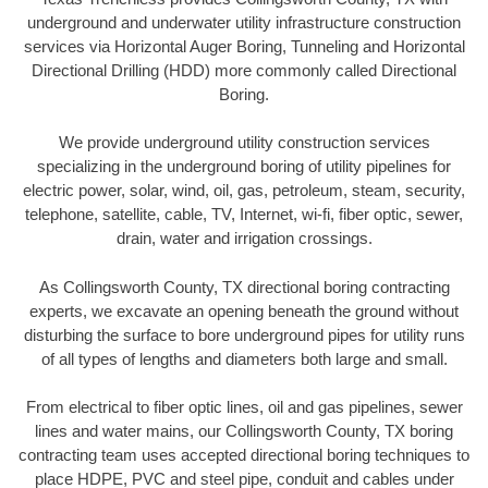
underground and underwater utility infrastructure construction
services via Horizontal Auger Boring, Tunneling and Horizontal
Directional Drilling (HDD) more commonly called Directional
Boring.
We provide underground utility construction services
specializing in the underground boring of utility pipelines for
electric power, solar, wind, oil, gas, petroleum, steam, security,
telephone, satellite, cable, TV, Internet, wi-fi, fiber optic, sewer,
drain, water and irrigation crossings.
As Collingsworth County, TX directional boring contracting
experts, we excavate an opening beneath the ground without
disturbing the surface to bore underground pipes for utility runs
of all types of lengths and diameters both large and small.
From electrical to fiber optic lines, oil and gas pipelines, sewer
lines and water mains, our Collingsworth County, TX boring
contracting team uses accepted directional boring techniques to
place HDPE, PVC and steel pipe, conduit and cables under