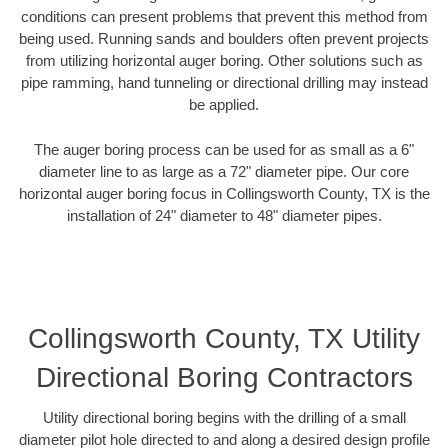
conditions can present problems that prevent this method from
being used. Running sands and boulders often prevent projects
from utilizing horizontal auger boring. Other solutions such as
pipe ramming, hand tunneling or directional drilling may instead
be applied.
The auger boring process can be used for as small as a 6"
diameter line to as large as a 72" diameter pipe. Our core
horizontal auger boring focus in Collingsworth County, TX is the
installation of 24" diameter to 48" diameter pipes.
Collingsworth County, TX Utility
Directional Boring Contractors
Utility directional boring begins with the drilling of a small
diameter pilot hole directed to and along a desired design profile