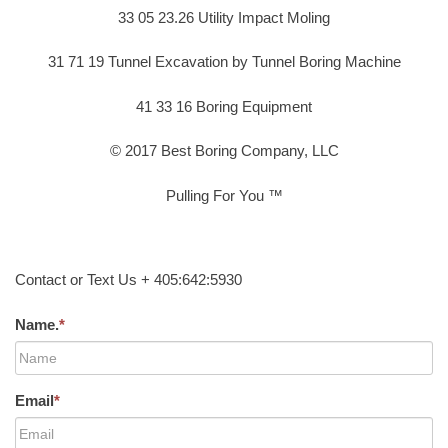
33 05 23.26 Utility Impact Moling
31 71 19 Tunnel Excavation by Tunnel Boring Machine
41 33 16 Boring Equipment
© 2017 Best Boring Company, LLC
Pulling For You ™
Contact or Text Us + 405:642:5930
Name.
*
Email
*