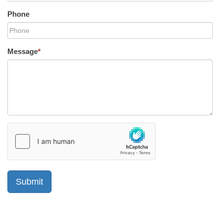
Phone
Message
*