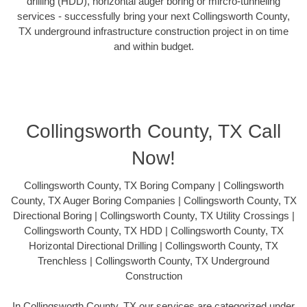
drilling (HDD), horizontal auger boring or mircro-tunneling
services - successfully bring your next Collingsworth County,
TX underground infrastructure construction project in on time
and within budget.
Collingsworth County, TX Call
Now!
Collingsworth County, TX Boring Company | Collingsworth
County, TX Auger Boring Companies | Collingsworth County, TX
Directional Boring | Collingsworth County, TX Utility Crossings |
Collingsworth County, TX HDD | Collingsworth County, TX
Horizontal Directional Drilling | Collingsworth County, TX
Trenchless | Collingsworth County, TX Underground
Construction
In Collingsworth County, TX our services are categorized under