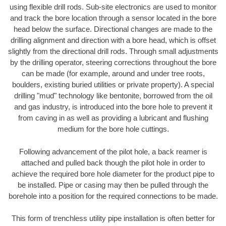
using flexible drill rods. Sub-site electronics are used to monitor
and track the bore location through a sensor located in the bore
head below the surface. Directional changes are made to the
drilling alignment and direction with a bore head, which is offset
slightly from the directional drill rods. Through small adjustments
by the drilling operator, steering corrections throughout the bore
can be made (for example, around and under tree roots,
boulders, existing buried utilities or private property). A special
drilling "mud" technology like bentonite, borrowed from the oil
and gas industry, is introduced into the bore hole to prevent it
from caving in as well as providing a lubricant and flushing
medium for the bore hole cuttings.
Following advancement of the pilot hole, a back reamer is
attached and pulled back though the pilot hole in order to
achieve the required bore hole diameter for the product pipe to
be installed. Pipe or casing may then be pulled through the
borehole into a position for the required connections to be made.
This form of trenchless utility pipe installation is often better for