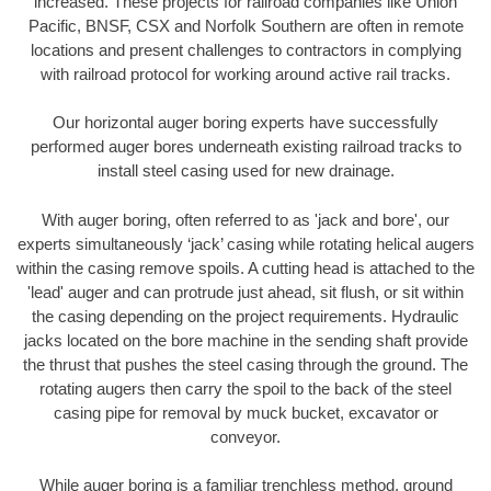
increased. These projects for railroad companies like Union
Pacific, BNSF, CSX and Norfolk Southern are often in remote
locations and present challenges to contractors in complying
with railroad protocol for working around active rail tracks.
Our horizontal auger boring experts have successfully
performed auger bores underneath existing railroad tracks to
install steel casing used for new drainage.
With auger boring, often referred to as 'jack and bore', our
experts simultaneously ‘jack’ casing while rotating helical augers
within the casing remove spoils. A cutting head is attached to the
'lead' auger and can protrude just ahead, sit flush, or sit within
the casing depending on the project requirements. Hydraulic
jacks located on the bore machine in the sending shaft provide
the thrust that pushes the steel casing through the ground. The
rotating augers then carry the spoil to the back of the steel
casing pipe for removal by muck bucket, excavator or
conveyor.
While auger boring is a familiar trenchless method, ground