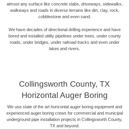
almost any surface like concrete slabs, driveways, sidewalks,
walkways and roads in diverse terrains like dirt, clay, rock,
cobblestone and even sand.
We have decades of directional drilling experience and have
bored and installed utility pipelines under trees, under county
roads, under bridges, under railroad tracks and even under
lakes and rivers.
Collingsworth County, TX
Horizontal Auger Boring
We use state of the art horizontal auger boring equipment and
experienced auger boring crews for commercial and municipal
underground pipe installation projects in Collingsworth County,
TX and beyond.