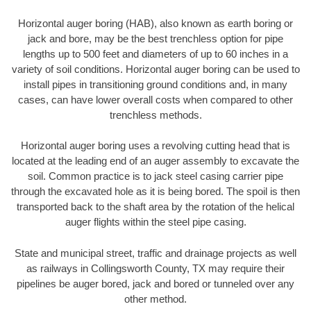
Horizontal auger boring (HAB), also known as earth boring or
jack and bore, may be the best trenchless option for pipe
lengths up to 500 feet and diameters of up to 60 inches in a
variety of soil conditions. Horizontal auger boring can be used to
install pipes in transitioning ground conditions and, in many
cases, can have lower overall costs when compared to other
trenchless methods.
Horizontal auger boring uses a revolving cutting head that is
located at the leading end of an auger assembly to excavate the
soil. Common practice is to jack steel casing carrier pipe
through the excavated hole as it is being bored. The spoil is then
transported back to the shaft area by the rotation of the helical
auger flights within the steel pipe casing.
State and municipal street, traffic and drainage projects as well
as railways in Collingsworth County, TX may require their
pipelines be auger bored, jack and bored or tunneled over any
other method.