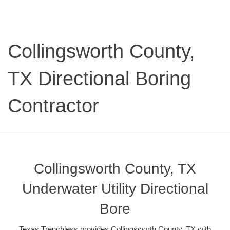
Collingsworth County,
TX Directional Boring
Contractor
Collingsworth County, TX
Underwater Utility Directional
Bore
Texas Trenchless provides Collingsworth County, TX with