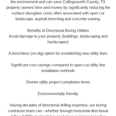
the environment and can save Collingsworth County, TX
property owners’ time and money by significantly reducing the
surface disruption costs often associated with open cut
landscape, asphalt trenching and concrete sawing.
Benefits of Directional Boring Utilities
Avoid damage to your property (buildings, landscaping and
hardscapes)
A trenchless (no-dig) option for establishing new utility lines
Significant cost savings compared to open-cut utility line
installation methods
Shorter utility project completion times
Environmentally friendly
Having decades of directional drilling expertise, our boring
contractor team can - whether through horizontal directional