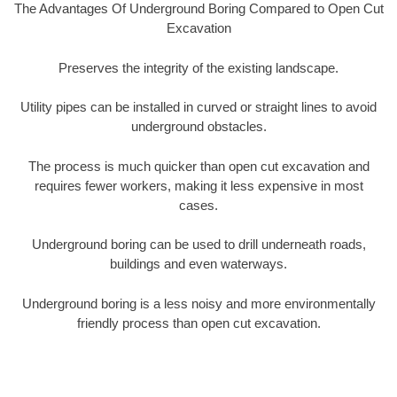
The Advantages Of Underground Boring Compared to Open Cut
Excavation
Preserves the integrity of the existing landscape.
Utility pipes can be installed in curved or straight lines to avoid
underground obstacles.
The process is much quicker than open cut excavation and
requires fewer workers, making it less expensive in most
cases.
Underground boring can be used to drill underneath roads,
buildings and even waterways.
Underground boring is a less noisy and more environmentally
friendly process than open cut excavation.