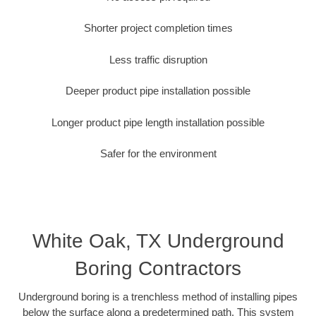
Shorter project completion times
Less traffic disruption
Deeper product pipe installation possible
Longer product pipe length installation possible
Safer for the environment
White Oak, TX Underground
Boring Contractors
Underground boring is a trenchless method of installing pipes
below the surface along a predetermined path. This system