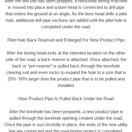
After the drill site has been prepped, a horizontal boring machine
is moved into place and a bore head is connected to drill pipe
that enters the ground at an angle. As the bore head drills a pilot
hole, additional drill pipe sections are added until the pilot hole is
completed under the road.
Pilot Hole Back Reamed and Enlarged For New Product Pipe
After the boring head exits at the intended location on the other
side of the road, a back reamer is attached. Once attached, the
back or “pre-reamer” is pulled back through the borehole
clearing soil and even rocks to expand the hole to a size that is
25% -50% larger than the product pipe that is to be pulled and
installed.
New Product Pipe Is Pulled Back Under the Road
After the borehole has been prepared, a new product pipe is
pulled through the borehole opening created under the road.
Once the pipe is successfully in place, the ends of the new utility
line are connected and the road-boring project is completed.