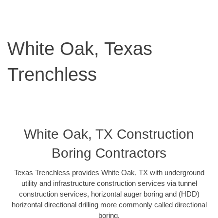
White Oak, Texas
Trenchless
White Oak, TX Construction
Boring Contractors
Texas Trenchless provides White Oak, TX with underground
utility and infrastructure construction services via tunnel
construction services, horizontal auger boring and (HDD)
horizontal directional drilling more commonly called directional
boring.