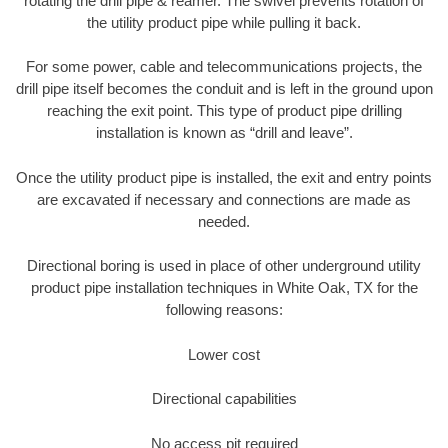
rotating the drill pipe & reamer. The swivel prevents rotation of
the utility product pipe while pulling it back.
For some power, cable and telecommunications projects, the
drill pipe itself becomes the conduit and is left in the ground upon
reaching the exit point. This type of product pipe drilling
installation is known as “drill and leave”.
Once the utility product pipe is installed, the exit and entry points
are excavated if necessary and connections are made as
needed.
Directional boring is used in place of other underground utility
product pipe installation techniques in White Oak, TX for the
following reasons:
Lower cost
Directional capabilities
No access pit required