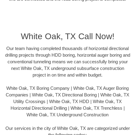
White Oak, TX Call Now!
Our team having completed thousands of horizontal directional
drilling projects through HDD boring, horizontal auger boring and
conventional tunneling means we can successfully bring your
next White Oak, TX underground subsurface construction
project in on time and within budget.
White Oak, TX Boring Company | White Oak, TX Auger Boring
Companies | White Oak, TX Directional Boring | White Oak, TX
Utility Crossings | White Oak, TX HDD | White Oak, TX
Horizontal Directional Drilling | White Oak, TX Trenchless |
White Oak, TX Underground Construction
Our services in the city of White Oak, TX are categorized under
the following codes: