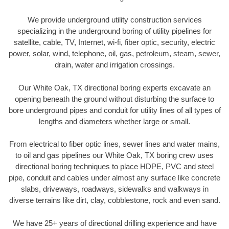
We provide underground utility construction services
specializing in the underground boring of utility pipelines for
satellite, cable, TV, Internet, wi-fi, fiber optic, security, electric
power, solar, wind, telephone, oil, gas, petroleum, steam, sewer,
drain, water and irrigation crossings.
Our White Oak, TX directional boring experts excavate an
opening beneath the ground without disturbing the surface to
bore underground pipes and conduit for utility lines of all types of
lengths and diameters whether large or small.
From electrical to fiber optic lines, sewer lines and water mains,
to oil and gas pipelines our White Oak, TX boring crew uses
directional boring techniques to place HDPE, PVC and steel
pipe, conduit and cables under almost any surface like concrete
slabs, driveways, roadways, sidewalks and walkways in
diverse terrains like dirt, clay, cobblestone, rock and even sand.
We have 25+ years of directional drilling experience and have