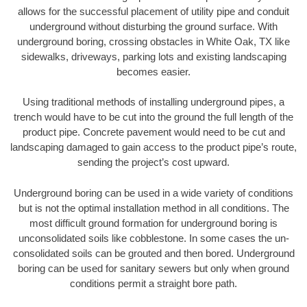
allows for the successful placement of utility pipe and conduit
underground without disturbing the ground surface. With
underground boring, crossing obstacles in White Oak, TX like
sidewalks, driveways, parking lots and existing landscaping
becomes easier.
Using traditional methods of installing underground pipes, a
trench would have to be cut into the ground the full length of the
product pipe. Concrete pavement would need to be cut and
landscaping damaged to gain access to the product pipe’s route,
sending the project’s cost upward.
Underground boring can be used in a wide variety of conditions
but is not the optimal installation method in all conditions. The
most difficult ground formation for underground boring is
unconsolidated soils like cobblestone. In some cases the un-
consolidated soils can be grouted and then bored. Underground
boring can be used for sanitary sewers but only when ground
conditions permit a straight bore path.