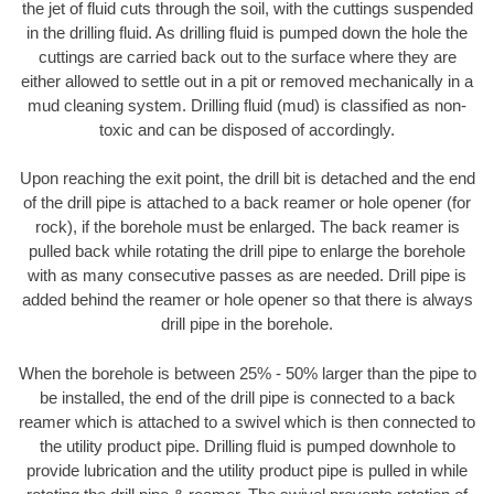
the jet of fluid cuts through the soil, with the cuttings suspended
in the drilling fluid. As drilling fluid is pumped down the hole the
cuttings are carried back out to the surface where they are
either allowed to settle out in a pit or removed mechanically in a
mud cleaning system. Drilling fluid (mud) is classified as non-
toxic and can be disposed of accordingly.
Upon reaching the exit point, the drill bit is detached and the end
of the drill pipe is attached to a back reamer or hole opener (for
rock), if the borehole must be enlarged. The back reamer is
pulled back while rotating the drill pipe to enlarge the borehole
with as many consecutive passes as are needed. Drill pipe is
added behind the reamer or hole opener so that there is always
drill pipe in the borehole.
When the borehole is between 25% - 50% larger than the pipe to
be installed, the end of the drill pipe is connected to a back
reamer which is attached to a swivel which is then connected to
the utility product pipe. Drilling fluid is pumped downhole to
provide lubrication and the utility product pipe is pulled in while