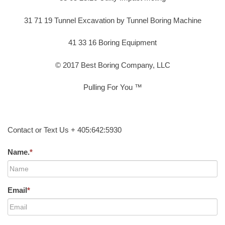
31 71 19 Tunnel Excavation by Tunnel Boring Machine
41 33 16 Boring Equipment
© 2017 Best Boring Company, LLC
Pulling For You ™
Contact or Text Us + 405:642:5930
Name.
*
Email
*