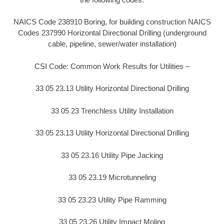
NAICS Code 238910 Boring, for building construction NAICS
Codes 237990 Horizontal Directional Drilling (underground
cable, pipeline, sewer/water installation)
CSI Code: Common Work Results for Utilities –
33 05 23.13 Utility Horizontal Directional Drilling
33 05 23 Trenchless Utility Installation
33 05 23.13 Utility Horizontal Directional Drilling
33 05 23.16 Utility Pipe Jacking
33 05 23.19 Microtunneling
33 05 23.23 Utility Pipe Ramming
33 05 23.26 Utility Impact Moling