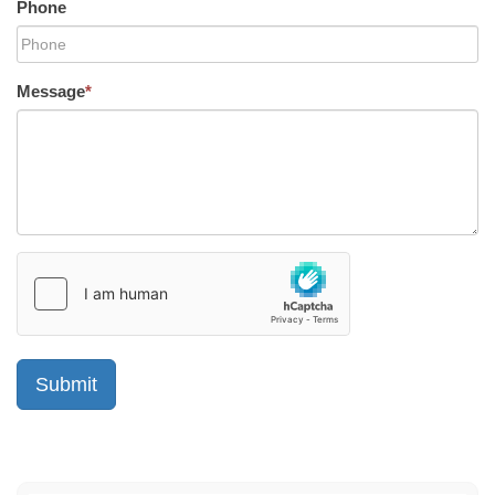
Phone
Message
*