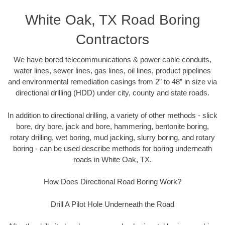
White Oak, TX Road Boring
Contractors
We have bored telecommunications & power cable conduits,
water lines, sewer lines, gas lines, oil lines, product pipelines
and environmental remediation casings from 2” to 48” in size via
directional drilling (HDD) under city, county and state roads.
In addition to directional drilling, a variety of other methods - slick
bore, dry bore, jack and bore, hammering, bentonite boring,
rotary drilling, wet boring, mud jacking, slurry boring, and rotary
boring - can be used describe methods for boring underneath
roads in White Oak, TX.
How Does Directional Road Boring Work?
Drill A Pilot Hole Underneath the Road