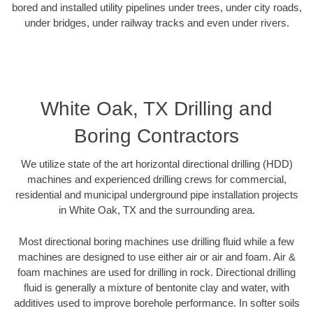
bored and installed utility pipelines under trees, under city roads,
under bridges, under railway tracks and even under rivers.
White Oak, TX Drilling and
Boring Contractors
We utilize state of the art horizontal directional drilling (HDD)
machines and experienced drilling crews for commercial,
residential and municipal underground pipe installation projects
in White Oak, TX and the surrounding area.
Most directional boring machines use drilling fluid while a few
machines are designed to use either air or air and foam. Air &
foam machines are used for drilling in rock. Directional drilling
fluid is generally a mixture of bentonite clay and water, with
additives used to improve borehole performance. In softer soils